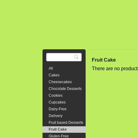
Triple 8" l
chunks of c
cream chees
$64.00
8" Tripl
Fruit Cake
Whipped 
There are no product
All
Three layer
Cakes
is moist yet
Cheesecakes
layered in 
Chocolate Desserts
or 28 party 
Cookies
Cupcakes
$95.00
Dairy-Free
Delivery
Fruit based Desserts
Fruit Cake
Bear Bir
Gluten-Free