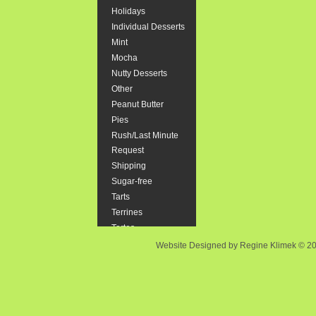
Holidays
"Smash" cak
Individual Desserts
Mint
Size::
Mocha
Nutty Desserts
$44.37
Other
Peanut Butter
Pies
Rush/Last Minute
Brownie
Request
Rich, Choco
Shipping
to follow s
Sugar-free
Tarts
$23.90
Terrines
Tortes
Website Designed
by Regine Klimek © 
Cannolis
6 Italian st