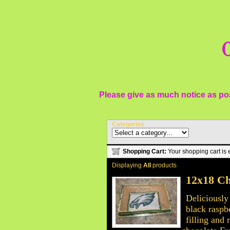
O
Please give as much notice as pos
Categories
Shopping Cart:
Your shopping cart is 
Displaying
All
products
12x18 Ch
Deliciously
black raspb
filling and 