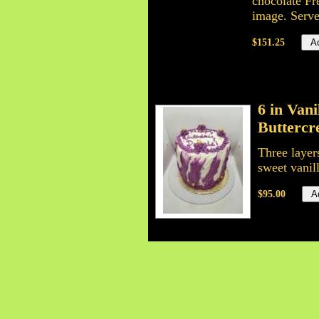
chocolate Fr
image. Serve
$151.25
6 in Van
Butterc
Three layer
sweet vanil
$95.00
6 inch C
6 inch tripl
all time fa
layers is y