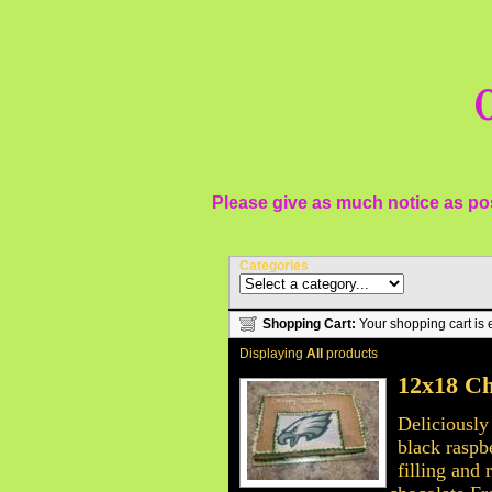
O
Please give as much notice as pos
Categories
Shopping Cart:
Your shopping cart is 
Displaying
All
products
12x18 Ch
Deliciously
black raspb
filling and 