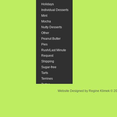
Holidays
"Smash" cak
Individual Desserts
Mint
Size::
Mocha
Nutty Desserts
$44.37
Other
Peanut Butter
Pies
Rush/Last Minute
Brownie
Request
Rich, Choco
Shipping
to follow s
Sugar-free
Tarts
$23.90
Terrines
Tortes
Website Designed
by Regine Klimek © 
Cannolis
6 Italian st