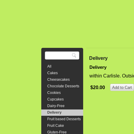
Triple 8" l
chunks of c
cream chees
$64.00
8" Tripl
Delivery
Whipped 
All
Delivery
Three layer
Cakes
within Carlisle. Outs
is moist yet
Cheesecakes
layered in 
Chocolate Desserts
$20.00
or 28 party 
Cookies
Cupcakes
$95.00
Dairy-Free
Delivery
Fruit based Desserts
Fruit Cake
Bear Bir
Gluten-Free