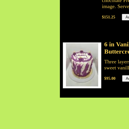
chocolate Fr
image. Serve
$151.25
6 in Van
Butterc
Three layer
sweet vanil
$95.00
6 inch C
6 inch tripl
all time fa
layers is y